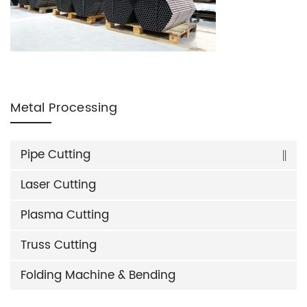
Metal Processing
Pipe Cutting
Laser Cutting
Plasma Cutting
Truss Cutting
Folding Machine & Bending