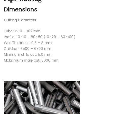
Dimensions
Cutting Diameters
Tube: Ø 10 – 102 mm
Profile: 10×10 – 80×80 (10×20 – 60×100)
Wall Thickness: 0.5 – 8 mm
Children: 3500 – 6700 mm
Minimum child cut: 5.0 mm
Maksimum male cut: 3000 mm