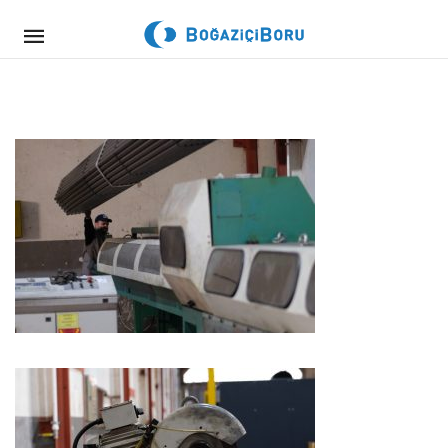
Mobile
navigation
Skip to content