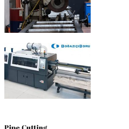
Pipe Cutting