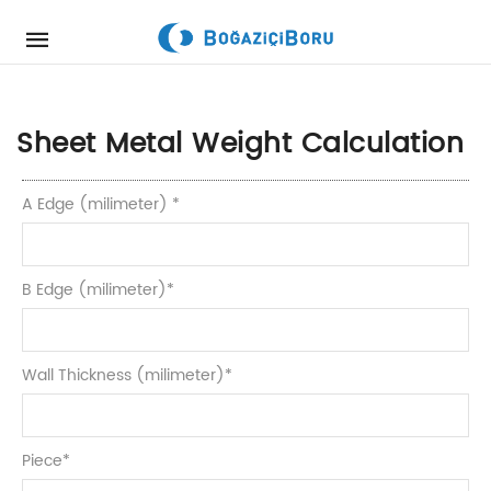
Mobile
navigation
Skip to content
Sheet Metal Weight Calculation
A Edge (milimeter)
*
B Edge (milimeter)
*
Wall Thickness (milimeter)
*
Piece
*