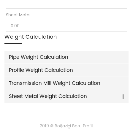
Sheet Metal
Weight Calculation
Pipe Weight Calculation
Profile Weight Calculation
Transmission Mill Weight Calculation
Sheet Metal Weight Calculation
2019 © Boğaziçi Boru Profil.