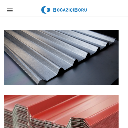
Mobile
navigation
Skip to content