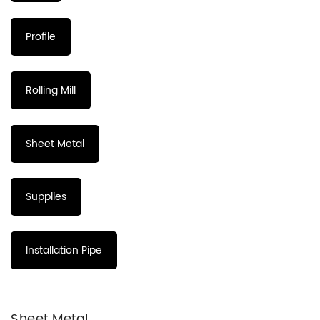
Profile
Rolling Mill
Sheet Metal
Supplies
Installation Pipe
Sheet Metal