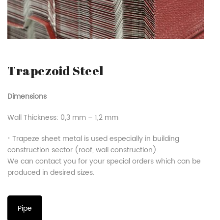
Trapezoid Steel
Dimensions
Wall Thickness: 0,3 mm – 1,2 mm
⠂Trapeze sheet metal is used especially in building
construction sector (roof, wall construction).
We can contact you for your special orders which can be
produced in desired sizes.
Pipe